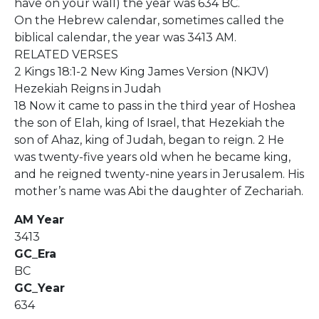
have on your wall) the year was 634 BC.
On the Hebrew calendar, sometimes called the
biblical calendar, the year was 3413 AM.
RELATED VERSES
2 Kings 18:1-2 New King James Version (NKJV)
Hezekiah Reigns in Judah
18 Now it came to pass in the third year of Hoshea
the son of Elah, king of Israel, that Hezekiah the
son of Ahaz, king of Judah, began to reign. 2 He
was twenty-five years old when he became king,
and he reigned twenty-nine years in Jerusalem. His
mother’s name was Abi the daughter of Zechariah.
AM Year
3413
GC_Era
BC
GC_Year
634