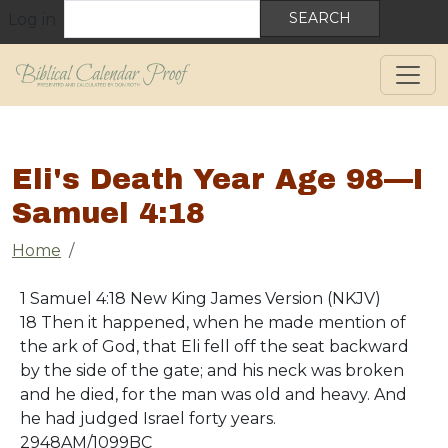
User account menu
Skip to main content
Search
Log in
Eli's Death Year Age 98—I
Samuel 4:18
Breadcrumb
Home
1 Samuel 4:18 New King James Version (NKJV)
18 Then it happened, when he made mention of
the ark of God, that Eli fell off the seat backward
by the side of the gate; and his neck was broken
and he died, for the man was old and heavy. And
he had judged Israel forty years.
2948AM/1099BC