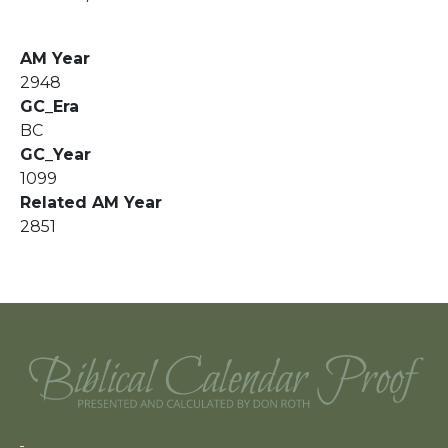
AM Year
2948
GC_Era
BC
GC_Year
1099
Related AM Year
2851