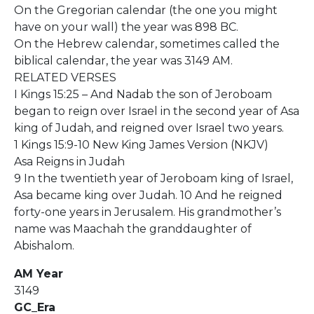
On the Gregorian calendar (the one you might
have on your wall) the year was 898 BC.
On the Hebrew calendar, sometimes called the
biblical calendar, the year was 3149 AM.
RELATED VERSES
I Kings 15:25 – And Nadab the son of Jeroboam
began to reign over Israel in the second year of Asa
king of Judah, and reigned over Israel two years.
1 Kings 15:9-10 New King James Version (NKJV)
Asa Reigns in Judah
9 In the twentieth year of Jeroboam king of Israel,
Asa became king over Judah. 10 And he reigned
forty-one years in Jerusalem. His grandmother’s
name was Maachah the granddaughter of
Abishalom.
AM Year
3149
GC_Era