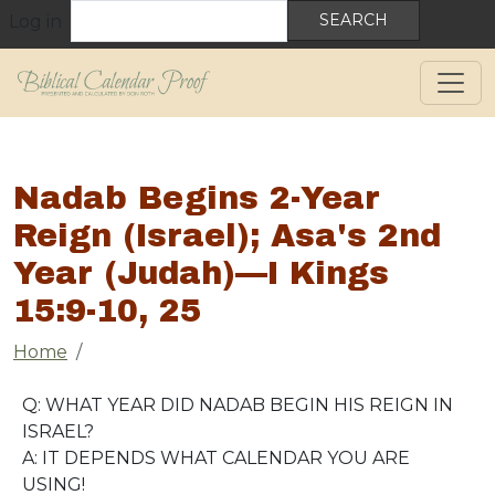
User account menu
Skip to main content
Search
Log in
Nadab Begins 2-Year
Reign (Israel); Asa's 2nd
Year (Judah)—I Kings
15:9-10, 25
Breadcrumb
Home
Q: WHAT YEAR DID NADAB BEGIN HIS REIGN IN
ISRAEL?
A: IT DEPENDS WHAT CALENDAR YOU ARE
USING!