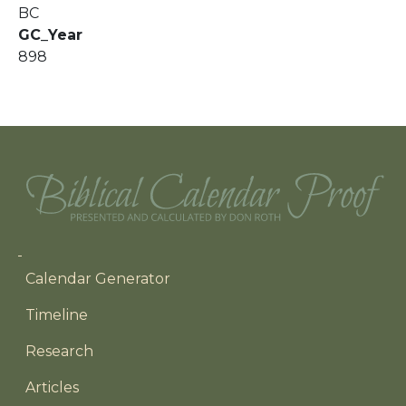
BC
GC_Year
898
Main navigation
Calendar Generator
Timeline
Research
Articles