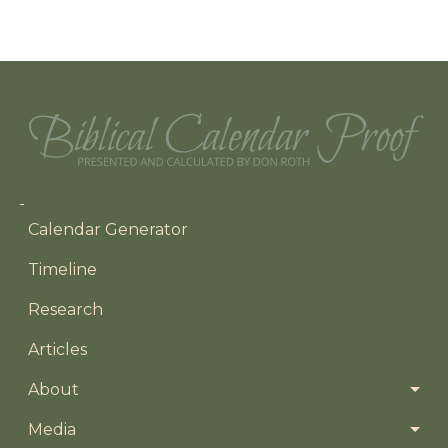
Main navigation
Calendar Generator
Timeline
Research
Articles
About
Media