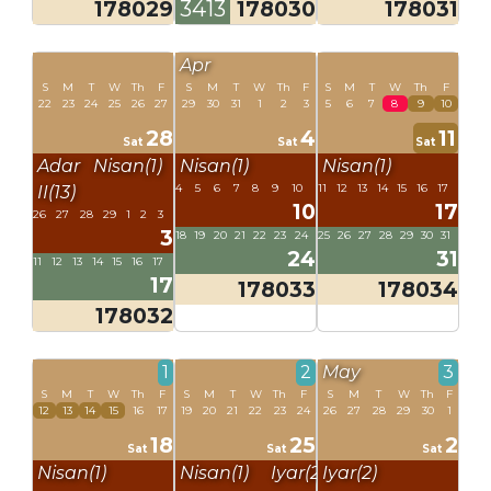
178029
3413
178030
178031
Apr
S
M
T
W
Th
F
S
M
T
W
Th
F
S
M
T
W
Th
F
22
23
24
25
26
27
29
30
31
1
2
3
5
6
7
8
9
10
28
4
11
Sat
Sat
Sat
Adar
Nisan(1)
Nisan(1)
Nisan(1)
4
5
6
7
8
9
10
11
12
13
14
15
16
17
II(13)
10
17
26
27
28
29
1
2
3
3
18
19
20
21
22
23
24
25
26
27
28
29
30
31
24
31
11
12
13
14
15
16
17
17
178033
178034
178032
1
2
May
3
S
M
T
W
Th
F
S
M
T
W
Th
F
S
M
T
W
Th
F
12
13
14
15
16
17
19
20
21
22
23
24
26
27
28
29
30
1
18
25
2
Sat
Sat
Sat
Nisan(1)
Nisan(1)
Iyar(2)
Iyar(2)