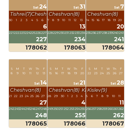
24
31
7
Sat
Sat
Sat
Tishrei(7)
Cheshvan(8)
Cheshvan(8)
Cheshvan(8)
30
1
2
3
4
5
6
7
8
9
10
11
12
13
14
15
16
17
18
19
20
6
13
20
221
222
223
224
225
226
227
228
229
230
231
232
233
234
235
236
237
238
239
240
241
227
234
241
178062
178063
178064
S
M
T
W
Th
F
S
M
T
W
Th
F
S
M
T
W
Th
F
8
9
10
11
12
13
15
16
17
18
19
20
22
23
24
25
26
27
14
21
28
Sat
Sat
Sat
Cheshvan(8)
Cheshvan(8)
Kislev(9)
Kislev(9)
21
22
23
24
25
26
27
28
29
30
1
2
3
4
5
6
7
8
9
10
11
27
4
11
242
243
244
245
246
247
248
249
250
251
252
253
254
255
256
257
258
259
260
261
262
248
255
262
178065
178066
178067