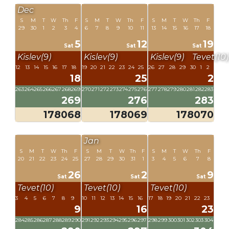
Dec
S
M
T
W
Th
F
S
M
T
W
Th
F
S
M
T
W
Th
F
29
30
1
2
3
4
6
7
8
9
10
11
13
14
15
16
17
18
5
12
19
Sat
Sat
Sat
Kislev(9)
Kislev(9)
Kislev(9)
Tevet(10)
12
13
14
15
16
17
18
19
20
21
22
23
24
25
26
27
28
29
30
1
2
18
25
2
263
264
265
266
267
268
269
270
271
272
273
274
275
276
277
278
279
280
281
282
283
269
276
283
178068
178069
178070
Jan
S
M
T
W
Th
F
S
M
T
W
Th
F
S
M
T
W
Th
F
20
21
22
23
24
25
27
28
29
30
31
1
3
4
5
6
7
8
26
2
9
Sat
Sat
Sat
Tevet(10)
Tevet(10)
Tevet(10)
3
4
5
6
7
8
9
10
11
12
13
14
15
16
17
18
19
20
21
22
23
9
16
23
284
285
286
287
288
289
290
291
292
293
294
295
296
297
298
299
300
301
302
303
304