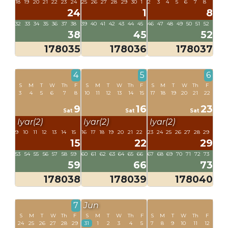
18
19
20
21
22
23
24
25
26
27
28
29
30
1
2
3
4
5
6
7
8
24
1
8
32
33
34
35
36
37
38
39
40
41
42
43
44
45
46
47
48
49
50
51
52
38
45
52
178035
178036
178037
4
5
6
S
M
T
W
Th
F
S
M
T
W
Th
F
S
M
T
W
Th
F
3
4
5
6
7
8
10
11
12
13
14
15
17
18
19
20
21
22
9
16
23
Sat
Sat
Sat
Iyar(2)
Iyar(2)
Iyar(2)
9
10
11
12
13
14
15
16
17
18
19
20
21
22
23
24
25
26
27
28
29
15
22
29
53
54
55
56
57
58
59
60
61
62
63
64
65
66
67
68
69
70
71
72
73
59
66
73
178038
178039
178040
7
Jun
S
M
T
W
Th
F
S
M
T
W
Th
F
S
M
T
W
Th
F
24
25
26
27
28
29
31
1
2
3
4
5
7
8
9
10
11
12