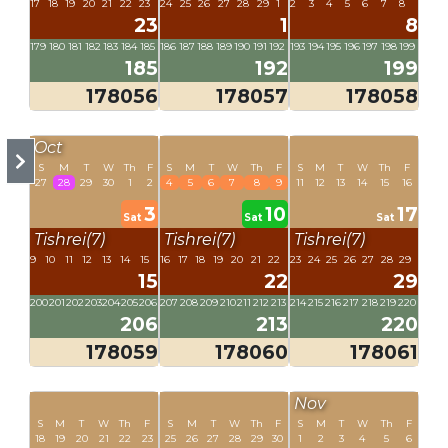
17
18
19
20
21
22
23
24
25
26
27
28
29
1
2
3
4
5
6
7
8
23
1
8
179
180
181
182
183
184
185
186
187
188
189
190
191
192
193
194
195
196
197
198
199
185
192
199
178056
178057
178058
Oct
S
M
T
W
Th
F
S
M
T
W
Th
F
S
M
T
W
Th
F
27
28
29
30
1
2
4
5
6
7
8
9
11
12
13
14
15
16
3
10
17
Sat
Sat
Sat
Tishrei(7)
Tishrei(7)
Tishrei(7)
9
10
11
12
13
14
15
16
17
18
19
20
21
22
23
24
25
26
27
28
29
15
22
29
200
201
202
203
204
205
206
207
208
209
210
211
212
213
214
215
216
217
218
219
220
206
213
220
178059
178060
178061
Nov
S
M
T
W
Th
F
S
M
T
W
Th
F
S
M
T
W
Th
F
18
19
20
21
22
23
25
26
27
28
29
30
1
2
3
4
5
6