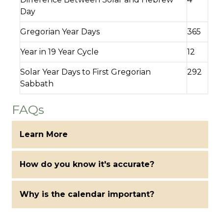
Day
Gregorian Year Days
365
Year in 19 Year Cycle
12
Solar Year Days to First Gregorian
292
Sabbath
FAQs
Learn More
How do you know it's accurate?
Why is the calendar important?