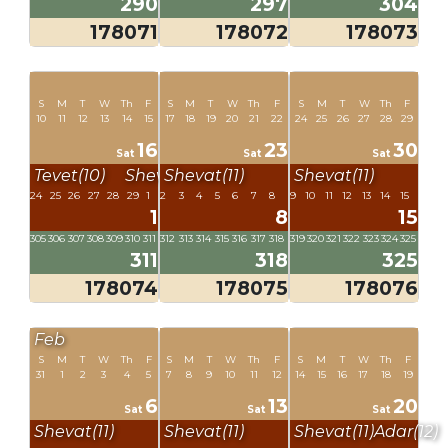
290
297
304
178071
178072
178073
S
M
T
W
Th
F
S
M
T
W
Th
F
S
M
T
W
Th
F
10
11
12
13
14
15
17
18
19
20
21
22
24
25
26
27
28
29
16
23
30
Sat
Sat
Sat
Tevet(10)
Shevat(11)
Shevat(11)
Shevat(11)
24
25
26
27
28
29
1
2
3
4
5
6
7
8
9
10
11
12
13
14
15
1
8
15
305
306
307
308
309
310
311
312
313
314
315
316
317
318
319
320
321
322
323
324
325
311
318
325
178074
178075
178076
Feb
S
M
T
W
Th
F
S
M
T
W
Th
F
S
M
T
W
Th
F
31
1
2
3
4
5
7
8
9
10
11
12
14
15
16
17
18
19
6
13
20
Sat
Sat
Sat
Shevat(11)
Shevat(11)
Shevat(11)
Adar(12)