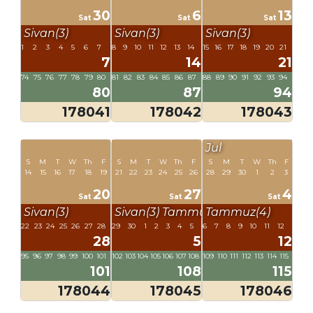
30
6
13
Sat
Sat
Sat
Sivan(3)
Sivan(3)
Sivan(3)
1
2
3
4
5
6
7
8
9
10
11
12
13
14
15
16
17
18
19
20
21
7
14
21
74
75
76
77
78
79
80
81
82
83
84
85
86
87
88
89
90
91
92
93
94
80
87
94
178041
178042
178043
Jul
S
M
T
W
Th
F
S
M
T
W
Th
F
S
M
T
W
Th
F
14
15
16
17
18
19
21
22
23
24
25
26
28
29
30
1
2
3
20
27
4
Sat
Sat
Sat
Sivan(3)
Sivan(3)
Tammuz(4)
Tammuz(4)
22
23
24
25
26
27
28
29
30
1
2
3
4
5
6
7
8
9
10
11
12
28
5
12
95
96
97
98
99
100
101
102
103
104
105
106
107
108
109
110
111
112
113
114
115
101
108
115
178044
178045
178046