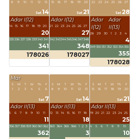
8
9
10
11
12
13
15
16
17
18
19
20
22
23
24
25
26
27
14
21
28
Sat
Sat
Sat
Adar I(12)
Adar I(12)
Adar
Adar
14
15
16
17
18
19
20
21
22
23
24
25
26
27
I(12)
II(13)
20
27
28
29
30
1
2
3
4
4
335
336
337
338
339
340
341
342
343
344
345
346
347
348
341
348
349
350
351
352
353
354
355
355
178026
178027
178028
Mar
S
M
T
W
Th
F
S
M
T
W
Th
F
S
M
T
W
Th
F
1
2
3
4
5
6
8
9
10
11
12
13
15
16
17
18
19
20
7
14
21
Sat
Sat
Sat
Adar II(13)
Adar II(13)
Adar II(13)
5
6
7
8
9
10
11
12
13
14
15
16
17
18
19
20
21
22
23
24
25
11
18
25
356
357
358
359
360
361
362
363
364
365
366
1
2
3
4
5
6
7
8
9
10
362
3
10