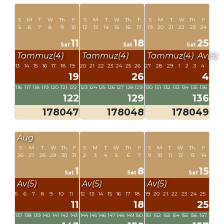
S
M
T
W
Th
F
S
M
T
W
Th
F
S
M
T
W
Th
F
5
6
7
8
9
10
12
13
14
15
16
17
19
20
21
22
23
24
11
18
25
Sat
Sat
Sat
Tammuz(4)
Tammuz(4)
Tammuz(4)
Av(5)
13
14
15
16
17
18
19
20
21
22
23
24
25
26
27
28
29
1
2
3
4
19
26
4
116
117
118
119
120
121
122
123
124
125
126
127
128
129
130
131
132
133
134
135
136
122
129
136
178047
178048
178049
Aug
S
M
T
W
Th
F
S
M
T
W
Th
F
S
M
T
W
Th
F
26
27
28
29
30
31
2
3
4
5
6
7
9
10
11
12
13
14
1
8
15
Sat
Sat
Sat
Av(5)
Av(5)
Av(5)
5
6
7
8
9
10
11
12
13
14
15
16
17
18
19
20
21
22
23
24
25
11
18
25
137
138
139
140
141
142
143
144
145
146
147
148
149
150
151
152
153
154
155
156
157