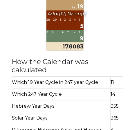
19
Sat
Adar(12)
Nisan(1)
28
29
1
2
3
4
5
5
3
4
5
6
7
8
9
9
178083
How the Calendar was
calculated
Which 19 Year Cycle in 247 year Cycle
11
Which 247 Year Cycle
14
Hebrew Year Days
355
Solar Year Days
365
Difference Between Solar and Hebrew
4