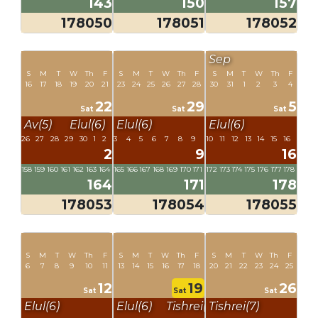
143
150
157
178050
178051
178052
Sep
S
M
T
W
Th
F
S
M
T
W
Th
F
S
M
T
W
Th
F
16
17
18
19
20
21
23
24
25
26
27
28
30
31
1
2
3
4
22
29
5
Sat
Sat
Sat
Av(5)
Elul(6)
Elul(6)
Elul(6)
26
27
28
29
30
1
2
3
4
5
6
7
8
9
10
11
12
13
14
15
16
2
9
16
158
159
160
161
162
163
164
165
166
167
168
169
170
171
172
173
174
175
176
177
178
164
171
178
178053
178054
178055
S
M
T
W
Th
F
S
M
T
W
Th
F
S
M
T
W
Th
F
6
7
8
9
10
11
13
14
15
16
17
18
20
21
22
23
24
25
12
19
26
Sat
Sat
Sat
Elul(6)
Elul(6)
Tishrei(7)
Tishrei(7)