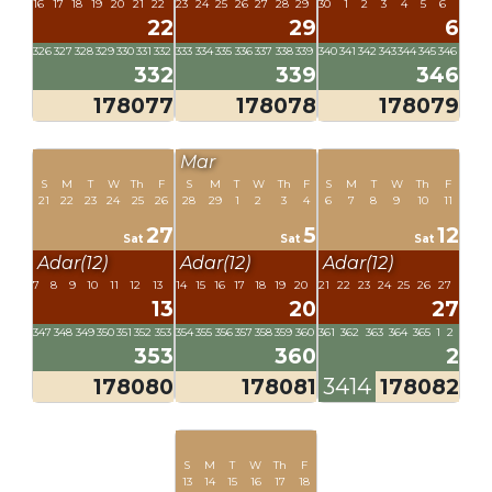
16
17
18
19
20
21
22
23
24
25
26
27
28
29
30
1
2
3
4
5
6
22
29
6
326
327
328
329
330
331
332
333
334
335
336
337
338
339
340
341
342
343
344
345
346
332
339
346
178077
178078
178079
Mar
S
M
T
W
Th
F
S
M
T
W
Th
F
S
M
T
W
Th
F
21
22
23
24
25
26
28
29
1
2
3
4
6
7
8
9
10
11
27
5
12
Sat
Sat
Sat
Adar(12)
Adar(12)
Adar(12)
7
8
9
10
11
12
13
14
15
16
17
18
19
20
21
22
23
24
25
26
27
13
20
27
347
348
349
350
351
352
353
354
355
356
357
358
359
360
361
362
363
364
365
1
2
353
360
2
178080
178081
3414
178082
S
M
T
W
Th
F
13
14
15
16
17
18