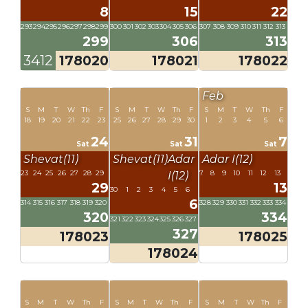
8
15
22
293
294
295
296
297
298
299
300
301
302
303
304
305
306
307
308
309
310
311
312
313
299
306
313
3412
178020
178021
178022
Feb
S
M
T
W
Th
F
S
M
T
W
Th
F
S
M
T
W
Th
F
18
19
20
21
22
23
25
26
27
28
29
30
1
2
3
4
5
6
24
31
7
Sat
Sat
Sat
Shevat(11)
Shevat(11)
Adar
Adar I(12)
23
24
25
26
27
28
29
7
8
9
10
11
12
13
I(12)
29
13
30
1
2
3
4
5
6
6
314
315
316
317
318
319
320
328
329
330
331
332
333
334
320
334
321
322
323
324
325
326
327
327
178023
178025
178024
S
M
T
W
Th
F
S
M
T
W
Th
F
S
M
T
W
Th
F