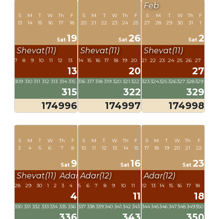
Feb
S
M
T
W
Th
F
S
M
T
W
Th
F
S
M
T
W
Th
F
13
14
15
16
17
18
20
21
22
23
24
25
27
28
29
30
31
1
19
26
2
Sat
Sat
Sat
Shevat(11)
Shevat(11)
Shevat(11)
7
8
9
10
11
12
13
14
15
16
17
18
19
20
21
22
23
24
25
26
27
13
20
27
309
310
311
312
313
314
315
316
317
318
319
320
321
322
323
324
325
326
327
328
329
315
322
329
174996
174997
174998
S
M
T
W
Th
F
S
M
T
W
Th
F
S
M
T
W
Th
F
3
4
5
6
7
8
10
11
12
13
14
15
17
18
19
20
21
22
9
16
23
Sat
Sat
Sat
Shevat(11)
Adar(12)
Adar(12)
Adar(12)
28
29
30
1
2
3
4
5
6
7
8
9
10
11
12
13
14
15
16
17
18
4
11
18
330
331
332
333
334
335
336
337
338
339
340
341
342
343
344
345
346
347
348
349
350
336
343
350