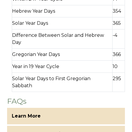
Hebrew Year Days
354
Solar Year Days
365
Difference Between Solar and Hebrew
-4
Day
Gregorian Year Days
366
Year in 19 Year Cycle
10
Solar Year Days to First Gregorian
295
Sabbath
FAQs
Learn More