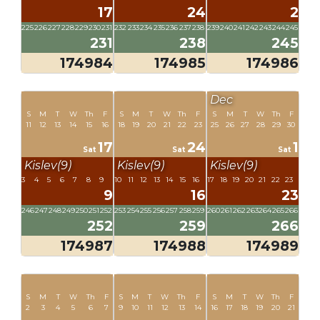
17
24
2
225
226
227
228
229
230
231
232
233
234
235
236
237
238
239
240
241
242
243
244
245
231
238
245
174984
174985
174986
Dec
S
M
T
W
Th
F
S
M
T
W
Th
F
S
M
T
W
Th
F
11
12
13
14
15
16
18
19
20
21
22
23
25
26
27
28
29
30
17
24
1
Sat
Sat
Sat
Kislev(9)
Kislev(9)
Kislev(9)
3
4
5
6
7
8
9
10
11
12
13
14
15
16
17
18
19
20
21
22
23
9
16
23
246
247
248
249
250
251
252
253
254
255
256
257
258
259
260
261
262
263
264
265
266
252
259
266
174987
174988
174989
S
M
T
W
Th
F
S
M
T
W
Th
F
S
M
T
W
Th
F
2
3
4
5
6
7
9
10
11
12
13
14
16
17
18
19
20
21