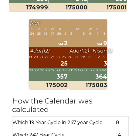
174999
175000
175001
Mar
S
M
T
W
Th
F
S
M
T
W
Th
F
24
25
26
27
28
1
3
4
5
6
7
8
2
9
Sat
Sat
Adar(12)
Adar(12)
Nisan(1)
19
20
21
22
23
24
25
26
27
28
29
1
2
3
25
3
351
352
353
354
355
356
357
358
359
360
361
362
363
364
357
364
175002
175003
How the Calendar was
calculated
Which 19 Year Cycle in 247 year Cycle
8
Which 247 Year Cycle
14