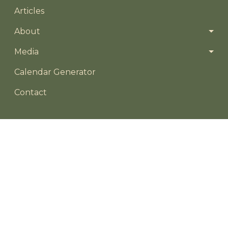
Articles
About
Media
Footer menu
Calendar Generator
Contact