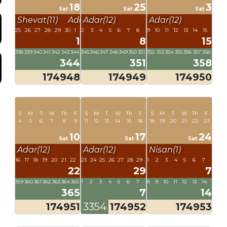
18
25
3
Sat
Sat
Sat
Shevat(11)
Adar(12)
Adar(12)
Adar(12)
25
26
27
28
29
30
1
2
3
4
5
6
7
8
9
10
11
12
13
14
15
1
8
15
338
339
340
341
342
343
344
345
346
347
348
349
350
351
352
353
354
355
356
357
358
344
351
358
174948
174949
174950
S
M
T
W
Th
F
S
M
T
W
Th
F
S
M
T
W
Th
F
4
5
6
7
8
9
11
12
13
14
15
16
18
19
20
21
22
23
10
17
24
Sat
Sat
Sat
Adar(12)
Adar(12)
Nisan(1)
16
17
18
19
20
21
22
23
24
25
26
27
28
29
1
2
3
4
5
6
7
22
29
7
359
360
361
362
363
364
365
1
2
3
4
5
6
7
8
9
10
11
12
13
14
365
7
14
174951
3354
174952
174953