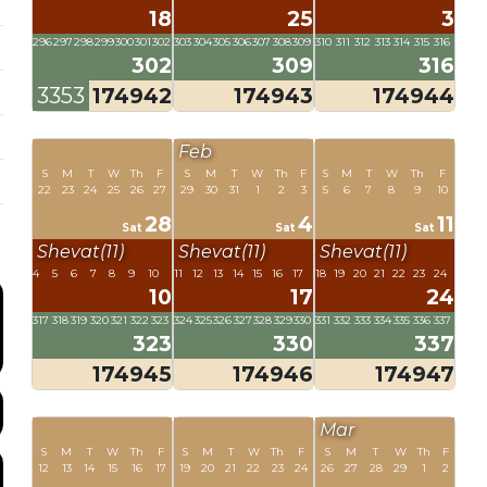
18
25
3
296
297
298
299
300
301
302
303
304
305
306
307
308
309
310
311
312
313
314
315
316
302
309
316
3353
174942
174943
174944
Feb
S
M
T
W
Th
F
S
M
T
W
Th
F
S
M
T
W
Th
F
22
23
24
25
26
27
29
30
31
1
2
3
5
6
7
8
9
10
28
4
11
Sat
Sat
Sat
Shevat(11)
Shevat(11)
Shevat(11)
4
5
6
7
8
9
10
11
12
13
14
15
16
17
18
19
20
21
22
23
24
10
17
24
317
318
319
320
321
322
323
324
325
326
327
328
329
330
331
332
333
334
335
336
337
323
330
337
174945
174946
174947
Mar
S
M
T
W
Th
F
S
M
T
W
Th
F
S
M
T
W
Th
F
12
13
14
15
16
17
19
20
21
22
23
24
26
27
28
29
1
2