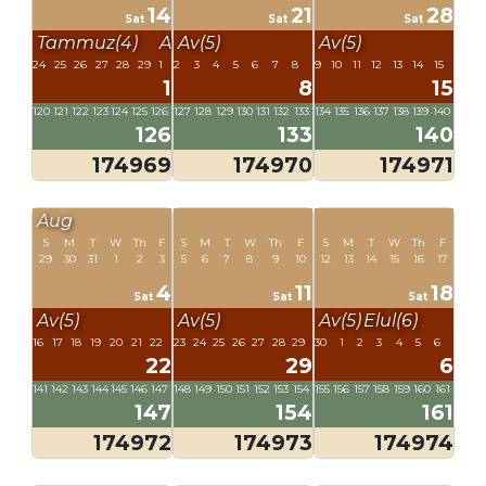
14
21
28
Sat
Sat
Sat
Tammuz(4)
Av(5)
Av(5)
Av(5)
24
25
26
27
28
29
1
2
3
4
5
6
7
8
9
10
11
12
13
14
15
1
8
15
120
121
122
123
124
125
126
127
128
129
130
131
132
133
134
135
136
137
138
139
140
126
133
140
174969
174970
174971
Aug
S
M
T
W
Th
F
S
M
T
W
Th
F
S
M
T
W
Th
F
29
30
31
1
2
3
5
6
7
8
9
10
12
13
14
15
16
17
4
11
18
Sat
Sat
Sat
Av(5)
Av(5)
Av(5)
Elul(6)
16
17
18
19
20
21
22
23
24
25
26
27
28
29
30
1
2
3
4
5
6
22
29
6
141
142
143
144
145
146
147
148
149
150
151
152
153
154
155
156
157
158
159
160
161
147
154
161
174972
174973
174974