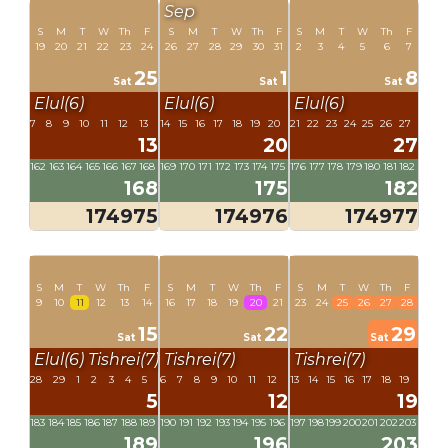
Sep
S
M
T
W
Th
F
S
M
T
W
Th
F
S
M
T
W
Th
F
19
20
21
22
23
24
26
27
28
29
30
31
2
3
4
5
6
7
25
1
8
Sat
Sat
Sat
Elul(6)
Elul(6)
Elul(6)
7
8
9
10
11
12
13
14
15
16
17
18
19
20
21
22
23
24
25
26
27
13
20
27
162
163
164
165
166
167
168
169
170
171
172
173
174
175
176
177
178
179
180
181
182
168
175
182
174975
174976
174977
S
M
T
W
Th
F
S
M
T
W
Th
F
S
M
T
W
Th
F
9
10
11
12
13
14
16
17
18
19
20
21
23
24
25
26
27
28
15
22
29
Sat
Sat
Sat
Elul(6)
Tishrei(7)
Tishrei(7)
Tishrei(7)
28
29
1
2
3
4
5
6
7
8
9
10
11
12
13
14
15
16
17
18
19
5
12
19
183
184
185
186
187
188
189
190
191
192
193
194
195
196
197
198
199
200
201
202
203
189
196
203