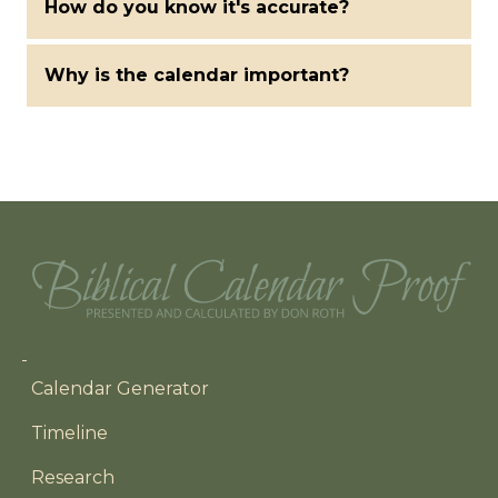
How do you know it's accurate?
Why is the calendar important?
Main navigation
Calendar Generator
Timeline
Research