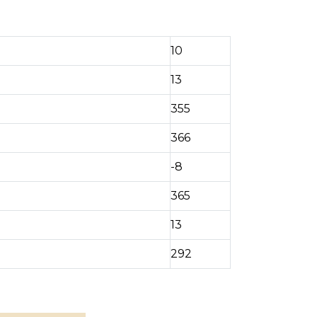
10
13
355
366
-8
365
13
292