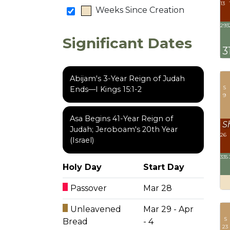
13
Weeks Since Creation
293
Significant Dates
3
Abijam's 3-Year Reign of Judah
S
Ends—I Kings 15:1-2
9
Asa Begins 41-Year Reign of
S
Judah; Jeroboam's 20th Year
26
(Israel)
335
Holy Day
Start Day
Passover
Mar 28
Unleavened
Mar 29 - Apr
S
Bread
- 4
23