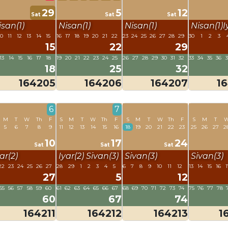
29
5
12
Sat
Sat
Sat
isan(1)
Nisan(1)
Nisan(1)
Nisan(1)
I
10
11
12
13
14
15
16
17
18
19
20
21
22
23
24
25
26
27
28
29
30
1
2
3
15
22
29
13
14
15
16
17
18
19
20
21
22
23
24
25
26
27
28
29
30
31
32
33
34
35
36
18
25
32
164205
164206
164207
1
6
7
M
T
W
Th
F
S
M
T
W
Th
F
S
M
T
W
Th
F
S
M
T
5
6
7
8
9
11
12
13
14
15
16
18
19
20
21
22
23
25
26
27
2
10
17
24
Sat
Sat
Sat
ar(2)
Iyar(2)
Sivan(3)
Sivan(3)
Sivan(3)
22
23
24
25
26
27
28
29
1
2
3
4
5
6
7
8
9
10
11
12
13
14
15
16
1
27
5
12
55
56
57
58
59
60
61
62
63
64
65
66
67
68
69
70
71
72
73
74
75
76
77
78
60
67
74
164211
164212
164213
1