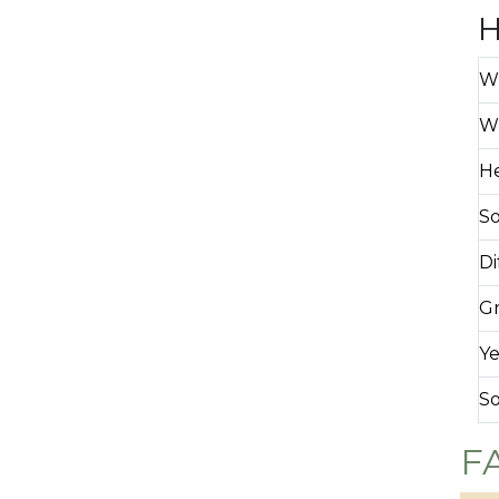
H
Wh
Wh
H
So
Di
Gr
Ye
So
F