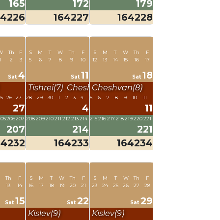
165
172
179
64226
164227
164228
W
Th
F
S
M
T
W
Th
F
S
M
T
W
Th
F
1
2
3
5
6
7
8
9
10
12
13
14
15
16
17
4
11
18
Sat
Sat
Sat
Tishrei(7)
Cheshvan(8)
Cheshvan(8)
25
26
27
28
29
30
1
2
3
4
5
6
7
8
9
10
11
27
4
11
205
206
207
208
209
210
211
212
213
214
215
216
217
218
219
220
221
207
214
221
64232
164233
164234
Th
F
S
M
T
W
Th
F
S
M
T
W
Th
F
13
14
16
17
18
19
20
21
23
24
25
26
27
28
15
22
29
Sat
Sat
Sat
Kislev(9)
Kislev(9)