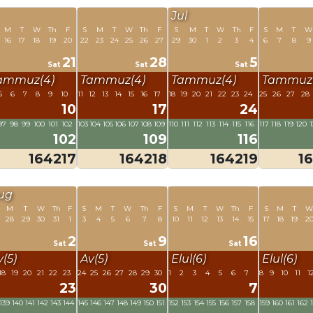
Jul
M
T
W
Th
F
S
M
T
W
Th
F
S
M
T
W
Th
F
S
M
T
W
16
17
18
19
20
22
23
24
25
26
27
29
30
1
2
3
4
6
7
8
9
21
28
5
Sat
Sat
Sat
ammuz(4)
Tammuz(4)
Tammuz(4)
Tammuz(
5
6
7
8
9
10
11
12
13
14
15
16
17
18
19
20
21
22
23
24
25
26
27
28
10
17
24
97
98
99
100
101
102
103
104
105
106
107
108
109
110
111
112
113
114
115
116
117
118
119
120
1
102
109
116
164217
164218
164219
1
ug
M
T
W
Th
F
S
M
T
W
Th
F
S
M
T
W
Th
F
S
M
T
28
29
30
31
1
3
4
5
6
7
8
10
11
12
13
14
15
17
18
19
2
2
9
16
Sat
Sat
Sat
v(5)
Av(5)
Elul(6)
Elul(6)
18
19
20
21
22
23
24
25
26
27
28
29
30
1
2
3
4
5
6
7
8
9
10
11
1
23
30
7
139
140
141
142
143
144
145
146
147
148
149
150
151
152
153
154
155
156
157
158
159
160
161
162