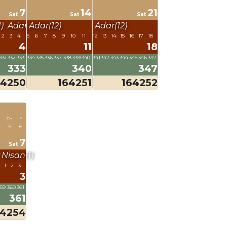
7
14
21
Sat
Sat
Sat
)
Adar(12)
Adar(12)
Adar(12)
2
3
4
5
6
7
8
9
10
11
12
13
14
15
16
17
18
4
11
18
331
332
333
334
335
336
337
338
339
340
341
342
343
344
345
346
347
333
340
347
64250
164251
164252
Th
F
5
6
7
Sat
Nisan(1)
1
2
3
3
359
360
361
361
64254