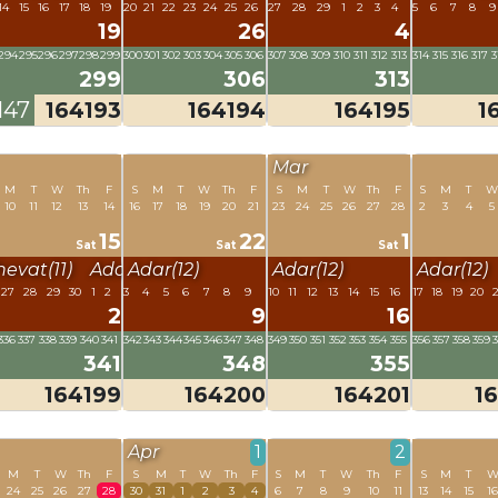
14
15
16
17
18
19
20
21
22
23
24
25
26
27
28
29
1
2
3
4
5
6
7
8
9
19
26
4
294
295
296
297
298
299
300
301
302
303
304
305
306
307
308
309
310
311
312
313
314
315
316
317
3
299
306
313
147
164193
164194
164195
1
Mar
M
T
W
Th
F
S
M
T
W
Th
F
S
M
T
W
Th
F
S
M
T
10
11
12
13
14
16
17
18
19
20
21
23
24
25
26
27
28
2
3
4
5
15
22
1
Sat
Sat
Sat
hevat(11)
Adar(12)
Adar(12)
Adar(12)
Adar(12)
27
28
29
30
1
2
3
4
5
6
7
8
9
10
11
12
13
14
15
16
17
18
19
20
2
2
9
16
336
337
338
339
340
341
342
343
344
345
346
347
348
349
350
351
352
353
354
355
356
357
358
359
341
348
355
164199
164200
164201
1
Apr
1
2
M
T
W
Th
F
S
M
T
W
Th
F
S
M
T
W
Th
F
S
M
T
24
25
26
27
28
30
31
1
2
3
4
6
7
8
9
10
11
13
14
15
1