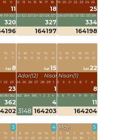
10
11
12
13
14
15
16
17
18
19
20
21
22
23
24
25
11
18
25
18
319
320
321
322
323
324
325
326
327
328
329
330
331
332
333
334
320
327
334
64196
164197
164198
W
Th
F
S
M
T
W
Th
F
S
M
T
W
Th
F
6
7
9
10
11
12
13
14
16
17
18
19
20
21
8
15
22
Sat
Sat
Sat
Adar(12)
Nisan(1)
Nisan(1)
1
22
23
24
25
26
27
28
29
1
2
3
4
5
6
7
8
23
1
8
360
361
362
363
364
365
1
2
3
4
5
6
7
8
9
10
11
362
4
11
64202
3148
164203
164204
3
4
May
5
W
Th
F
S
M
T
W
Th
F
S
M
T
W
Th
F
6
17
18
20
21
22
23
24
25
27
28
29
30
1
2