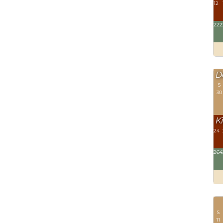
12
222
D
S
30
Ki
24
264
S
11