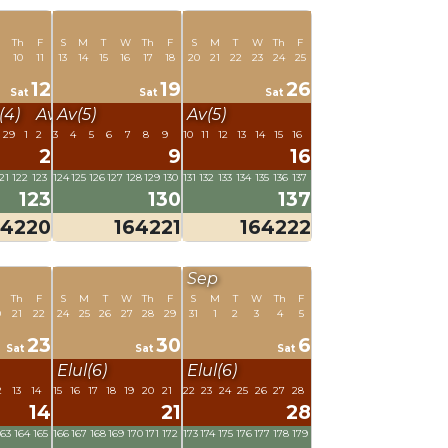
Th
F
S
M
T
W
Th
F
S
M
T
W
Th
F
10
11
13
14
15
16
17
18
20
21
22
23
24
25
12
19
26
Sat
Sat
Sat
4)
Av(5)
Av(5)
Av(5)
29
1
2
3
4
5
6
7
8
9
10
11
12
13
14
15
16
2
9
16
21
122
123
124
125
126
127
128
129
130
131
132
133
134
135
136
137
123
130
137
64220
164221
164222
Sep
W
Th
F
S
M
T
W
Th
F
S
M
T
W
Th
F
0
21
22
24
25
26
27
28
29
31
1
2
3
4
5
23
30
6
Sat
Sat
Sat
Elul(6)
Elul(6)
2
13
14
15
16
17
18
19
20
21
22
23
24
25
26
27
28
14
21
28
163
164
165
166
167
168
169
170
171
172
173
174
175
176
177
178
179