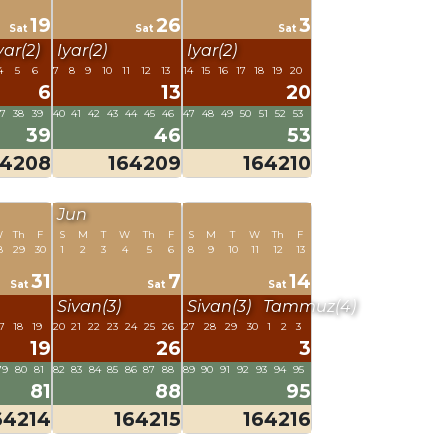
19
26
3
Sat
Sat
Sat
yar(2)
Iyar(2)
Iyar(2)
4
5
6
7
8
9
10
11
12
13
14
15
16
17
18
19
20
6
13
20
37
38
39
40
41
42
43
44
45
46
47
48
49
50
51
52
53
39
46
53
64208
164209
164210
Jun
W
Th
F
S
M
T
W
Th
F
S
M
T
W
Th
F
8
29
30
1
2
3
4
5
6
8
9
10
11
12
13
31
7
14
Sat
Sat
Sat
Sivan(3)
Sivan(3)
Tammuz(4)
7
18
19
20
21
22
23
24
25
26
27
28
29
30
1
2
3
19
26
3
79
80
81
82
83
84
85
86
87
88
89
90
91
92
93
94
95
81
88
95
64214
164215
164216