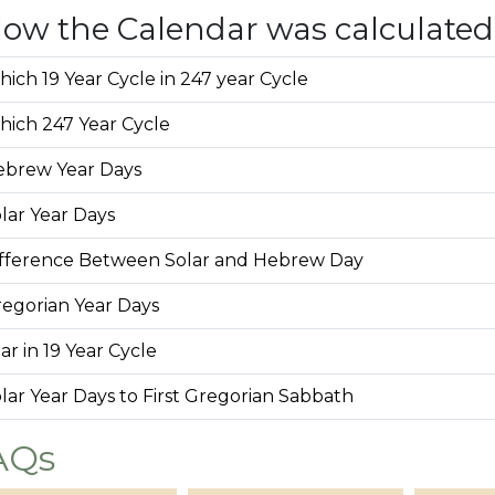
ow the Calendar was calculated
ich 19 Year Cycle in 247 year Cycle
ich 247 Year Cycle
ebrew Year Days
lar Year Days
fference Between Solar and Hebrew Day
egorian Year Days
ar in 19 Year Cycle
lar Year Days to First Gregorian Sabbath
AQs