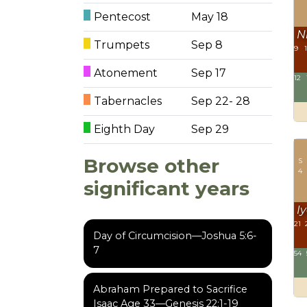
Pentecost
May 18
N
Trumpets
Sep 8
9
Atonement
Sep 17
12
Tabernacles
Sep 22- 28
Eighth Day
Sep 29
Browse other
S
4
significant years
Iy
21
Day of Circumcision—Joshua 5:6-
7
54
Abraham Prepared to Sacrifice
Isaac Age 33—Genesis 22:1-19