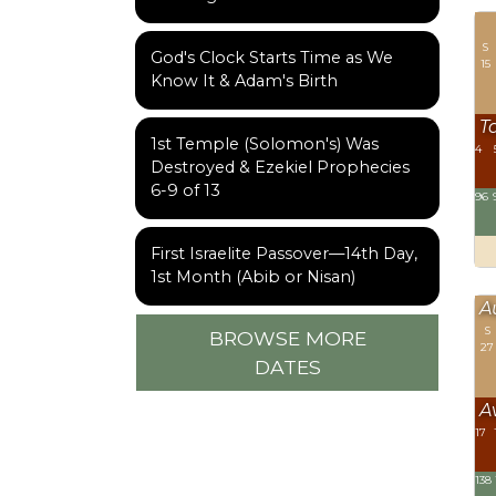
S
God's Clock Starts Time as We
15
Know It & Adam's Birth
T
1st Temple (Solomon's) Was
4
Destroyed & Ezekiel Prophecies
6-9 of 13
96
First Israelite Passover—14th Day,
1st Month (Abib or Nisan)
A
S
BROWSE MORE
27
DATES
A
17
138