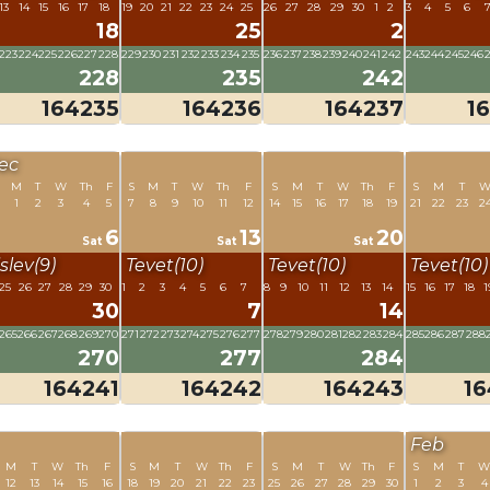
13
14
15
16
17
18
19
20
21
22
23
24
25
26
27
28
29
30
1
2
3
4
5
6
18
25
2
223
224
225
226
227
228
229
230
231
232
233
234
235
236
237
238
239
240
241
242
243
244
245
246
228
235
242
164235
164236
164237
1
ec
M
T
W
Th
F
S
M
T
W
Th
F
S
M
T
W
Th
F
S
M
T
1
2
3
4
5
7
8
9
10
11
12
14
15
16
17
18
19
21
22
23
2
6
13
20
Sat
Sat
Sat
slev(9)
Tevet(10)
Tevet(10)
Tevet(10)
25
26
27
28
29
30
1
2
3
4
5
6
7
8
9
10
11
12
13
14
15
16
17
18
1
30
7
14
265
266
267
268
269
270
271
272
273
274
275
276
277
278
279
280
281
282
283
284
285
286
287
288
270
277
284
164241
164242
164243
1
Feb
M
T
W
Th
F
S
M
T
W
Th
F
S
M
T
W
Th
F
S
M
T
W
12
13
14
15
16
18
19
20
21
22
23
25
26
27
28
29
30
1
2
3
4