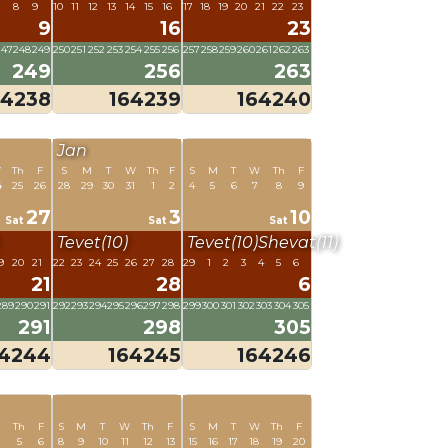
7
8
9
10
11
12
13
14
15
16
17
18
19
20
21
22
23
9
16
23
247
248
249
250
251
252
253
254
255
256
257
258
259
260
261
262
263
249
256
263
64238
164239
164240
Jan
W
Th
F
S
M
T
W
Th
F
S
M
T
W
Th
F
4
25
26
28
29
30
31
1
2
4
5
6
7
8
9
27
3
10
Sat
Sat
Sat
Tevet(10)
Tevet(10)
Shevat(11)
9
20
21
22
23
24
25
26
27
28
29
1
2
3
4
5
6
21
28
6
289
290
291
292
293
294
295
296
297
298
299
300
301
302
303
304
305
291
298
305
64244
164245
164246
Th
F
S
M
T
W
Th
F
S
M
T
W
Th
F
5
6
8
9
10
11
12
13
15
16
17
18
19
20