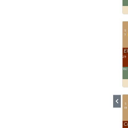
S
7
El
29
180
S
19
C