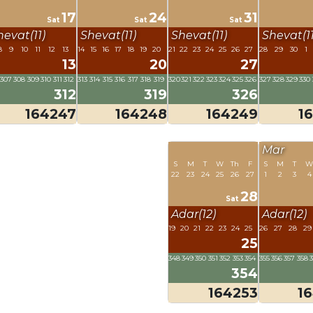
17
24
31
Sat
Sat
Sat
hevat(11)
Shevat(11)
Shevat(11)
Shevat(11
8
9
10
11
12
13
14
15
16
17
18
19
20
21
22
23
24
25
26
27
28
29
30
1
13
20
27
307
308
309
310
311
312
313
314
315
316
317
318
319
320
321
322
323
324
325
326
327
328
329
330
312
319
326
164247
164248
164249
1
Mar
S
M
T
W
Th
F
S
M
T
W
22
23
24
25
26
27
1
2
3
4
28
Sat
Adar(12)
Adar(12)
19
20
21
22
23
24
25
26
27
28
29
25
348
349
350
351
352
353
354
355
356
357
358
354
164253
1