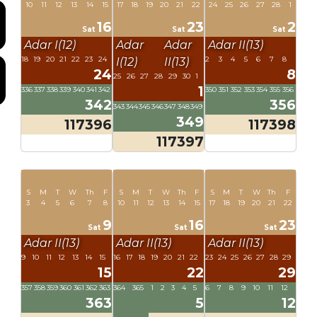
10
11
12
13
14
15
17
18
19
20
21
22
24
25
26
27
28
1
16
23
2
Sat
Sat
Sat
Adar I(12)
Adar
Adar
Adar II(13)
18
19
20
21
22
23
24
2
3
4
5
6
7
8
I(12)
II(13)
24
8
25
26
27
28
29
30
1
1
336
337
338
339
340
341
342
350
351
352
353
354
355
356
342
356
343
344
345
346
347
348
349
349
117396
117398
117397
S
M
T
W
Th
F
S
M
T
W
Th
F
S
M
T
W
Th
F
3
4
5
6
7
8
10
11
12
13
14
15
17
18
19
20
21
22
9
16
23
Sat
Sat
Sat
Adar II(13)
Adar II(13)
Adar II(13)
9
10
11
12
13
14
15
16
17
18
19
20
21
22
23
24
25
26
27
28
29
15
22
29
357
358
359
360
361
362
363
364
365
1
2
3
4
5
6
7
8
9
10
11
12
363
5
12