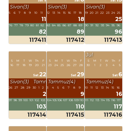
Sat
Sat
Sat
Sivan(3)
Sivan(3)
Sivan(3)
5
6
7
8
9
10
11
12
13
14
15
16
17
18
19
20
21
22
23
24
25
11
18
25
76
77
78
79
80
81
82
83
84
85
86
87
88
89
90
91
92
93
94
95
96
82
89
96
117411
117412
117413
Jul
S
M
T
W
Th
F
S
M
T
W
Th
F
S
M
T
W
Th
F
16
17
18
19
20
21
23
24
25
26
27
28
30
1
2
3
4
5
22
29
6
Sat
Sat
Sat
Sivan(3)
Tammuz(4)
Tammuz(4)
Tammuz(4)
26
27
28
29
30
1
2
3
4
5
6
7
8
9
10
11
12
13
14
15
16
2
9
16
97
98
99
100
101
102
103
104
105
106
107
108
109
110
111
112
113
114
115
116
117
103
110
117
117414
117415
117416