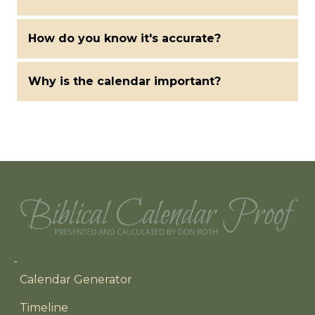
How do you know it's accurate?
Why is the calendar important?
Main navigation
Calendar Generator
Timeline