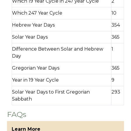
Which 19 Year Cycle in 247 year Cycle
2
Which 247 Year Cycle
10
Hebrew Year Days
354
Solar Year Days
365
Difference Between Solar and Hebrew
1
Day
Gregorian Year Days
365
Year in 19 Year Cycle
9
Solar Year Days to First Gregorian
293
Sabbath
FAQs
Learn More