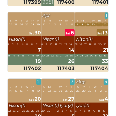
117399
2251
117400
117401
Apr
1
S
M
T
W
Th
F
S
M
T
W
Th
F
S
M
T
W
Th
F
24
25
26
27
28
29
31
1
2
3
4
5
7
8
9
10
11
12
30
6
13
Sat
Sat
Sat
Nisan(1)
Nisan(1)
Nisan(1)
1
2
3
4
5
6
7
8
9
10
11
12
13
14
15
16
17
18
19
20
21
7
14
21
13
14
15
16
17
18
19
20
21
22
23
24
25
26
27
28
29
30
31
32
33
19
26
33
117402
117403
117404
2
3
May
4
S
M
T
W
Th
F
S
M
T
W
Th
F
S
M
T
W
Th
F
14
15
16
17
18
19
21
22
23
24
25
26
28
29
30
1
2
3
20
27
4
Sat
Sat
Sat
Nisan(1)
Nisan(1)
Iyar(2)
Iyar(2)
22
23
24
25
26
27
28
29
30
1
2
3
4
5
6
7
8
9
10
11
12