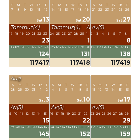
S
M
T
W
Th
F
S
M
T
W
Th
F
S
M
T
W
Th
F
7
8
9
10
11
12
14
15
16
17
18
19
21
22
23
24
25
26
13
20
27
Sat
Sat
Sat
Tammuz(4)
Tammuz(4)
Av(5)
Av(5)
17
18
19
20
21
22
23
24
25
26
27
28
29
1
2
3
4
5
6
7
8
23
1
8
118
119
120
121
122
123
124
125
126
127
128
129
130
131
132
133
134
135
136
137
138
124
131
138
117417
117418
117419
Aug
S
M
T
W
Th
F
S
M
T
W
Th
F
S
M
T
W
Th
F
28
29
30
31
1
2
4
5
6
7
8
9
11
12
13
14
15
16
3
10
17
Sat
Sat
Sat
Av(5)
Av(5)
Av(5)
9
10
11
12
13
14
15
16
17
18
19
20
21
22
23
24
25
26
27
28
29
15
22
29
139
140
141
142
143
144
145
146
147
148
149
150
151
152
153
154
155
156
157
158
159
145
152
159