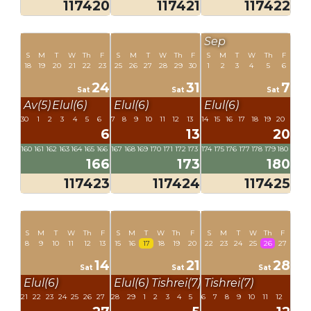
117420
117421
117422
Sep
S
M
T
W
Th
F
S
M
T
W
Th
F
S
M
T
W
Th
F
18
19
20
21
22
23
25
26
27
28
29
30
1
2
3
4
5
6
24
31
7
Sat
Sat
Sat
Av(5)
Elul(6)
Elul(6)
Elul(6)
30
1
2
3
4
5
6
7
8
9
10
11
12
13
14
15
16
17
18
19
20
6
13
20
160
161
162
163
164
165
166
167
168
169
170
171
172
173
174
175
176
177
178
179
180
166
173
180
117423
117424
117425
S
M
T
W
Th
F
S
M
T
W
Th
F
S
M
T
W
Th
F
8
9
10
11
12
13
15
16
17
18
19
20
22
23
24
25
26
27
14
21
28
Sat
Sat
Sat
Elul(6)
Elul(6)
Tishrei(7)
Tishrei(7)
21
22
23
24
25
26
27
28
29
1
2
3
4
5
6
7
8
9
10
11
12