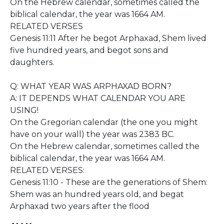
On the Hebrew calendar, sometimes called the
biblical calendar, the year was 1664 AM.
RELATED VERSES
Genesis 11:11 After he begot Arphaxad, Shem lived
five hundred years, and begot sons and
daughters.
Q: WHAT YEAR WAS ARPHAXAD BORN?
A: IT DEPENDS WHAT CALENDAR YOU ARE
USING!
On the Gregorian calendar (the one you might
have on your wall) the year was 2383 BC.
On the Hebrew calendar, sometimes called the
biblical calendar, the year was 1664 AM.
RELATED VERSES:
Genesis 11:10 - These are the generations of Shem:
Shem was an hundred years old, and begat
Arphaxad two years after the flood