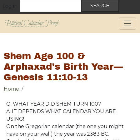
User account menu
Skip to main content
Search
Log in
Shem Age 100 &
Arphaxad's Birth Year—
Genesis 11:10-13
Breadcrumb
Home
Q: WHAT YEAR DID SHEM TURN 100?
A: IT DEPENDS WHAT CALENDAR YOU ARE
USING!
On the Gregorian calendar (the one you might
have on your wall) the year was 2383 BC.