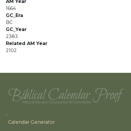
AM Year
1664
GC_Era
BC
GC_Year
2383
Related AM Year
2102
Main navigation
Calendar Generator