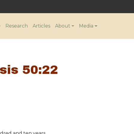
n
e
Research
Articles
About
Media
sis 50:22
ndred and ten years.