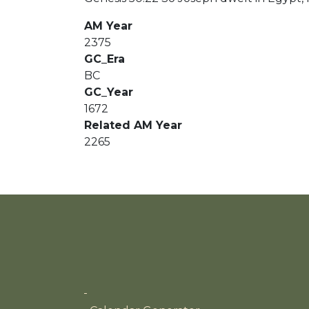
AM Year
2375
GC_Era
BC
GC_Year
1672
Related AM Year
2265