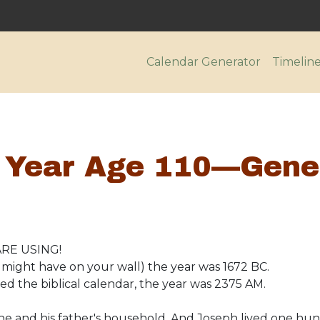
Main navigatio
Calendar Generator
Timelin
 Year Age 110—Gene
RE USING!
might have on your wall) the year was 1672 BC.
d the biblical calendar, the year was 2375 AM.
he and his father's household. And Joseph lived one hu