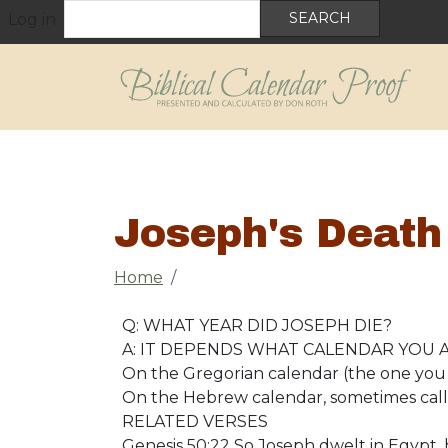
User account menu
Skip to main content
Search
Log in
Joseph's Death
Breadcrumb
Home
Q: WHAT YEAR DID JOSEPH DIE?
A: IT DEPENDS WHAT CALENDAR YOU A
On the Gregorian calendar (the one you 
On the Hebrew calendar, sometimes calle
RELATED VERSES
Genesis 50:22 So Joseph dwelt in Egypt, 