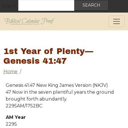
User account menu
Skip to main content
Search
Log in
1st Year of Plenty—
Genesis 41:47
Breadcrumb
Home
Genesis 41:47 New King James Version (NKJV)
47 Now in the seven plentiful years the ground
brought forth abundantly.
2295AM/1752BC
AM Year
2295