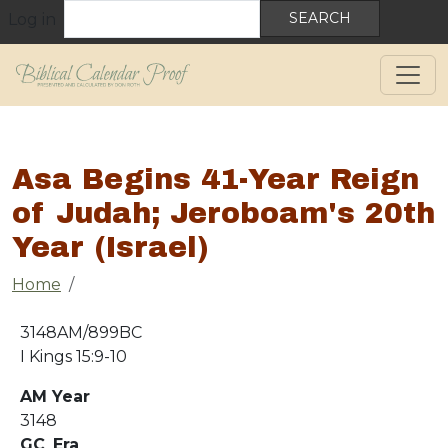
User account menu
Skip to main content
Search
Log in
Asa Begins 41-Year Reign
of Judah; Jeroboam's 20th
Year (Israel)
Breadcrumb
Home
3148AM/899BC
I Kings 15:9-10
AM Year
3148
GC_Era